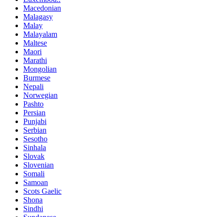
Macedonian
Malagasy
Malay
Malayalam
Maltese
Maori
Marathi
Mongolian
Burmese
Nepali
Norwegian
Pashto
Persian
Punjabi
Serbian
Sesotho
Sinhala
Slovak
Slovenian
Somali
Samoan
Scots Gaelic
Shona
Sindhi