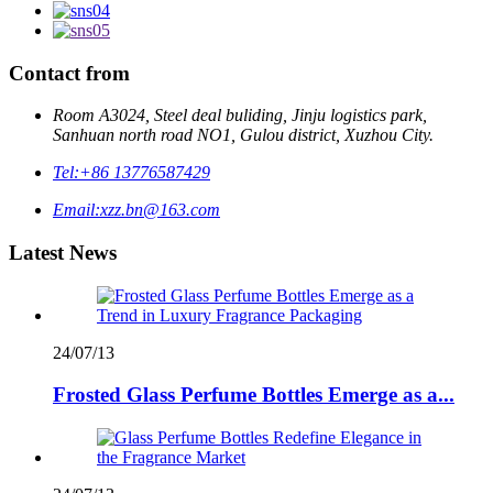
Contact from
Room A3024, Steel deal buliding, Jinju logistics park,
Sanhuan north road NO1, Gulou district, Xuzhou City.
Tel:
+86 13776587429
Email:
xzz.bn@163.com
Latest News
24/07/13
Frosted Glass Perfume Bottles Emerge as a...