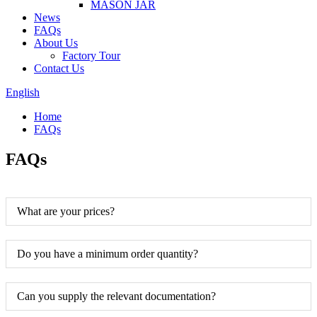
MASON JAR
News
FAQs
About Us
Factory Tour
Contact Us
English
Home
FAQs
FAQs
What are your prices?
Do you have a minimum order quantity?
Can you supply the relevant documentation?