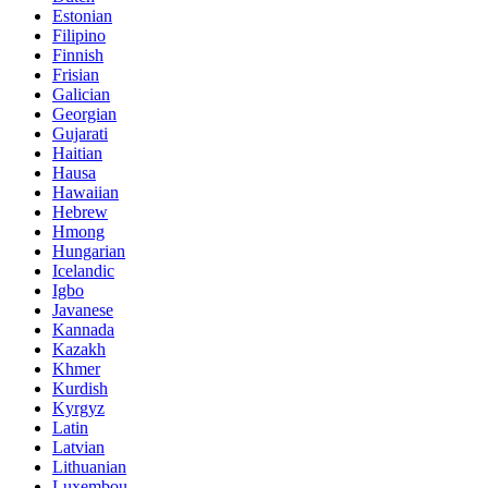
Estonian
Filipino
Finnish
Frisian
Galician
Georgian
Gujarati
Haitian
Hausa
Hawaiian
Hebrew
Hmong
Hungarian
Icelandic
Igbo
Javanese
Kannada
Kazakh
Khmer
Kurdish
Kyrgyz
Latin
Latvian
Lithuanian
Luxembou..