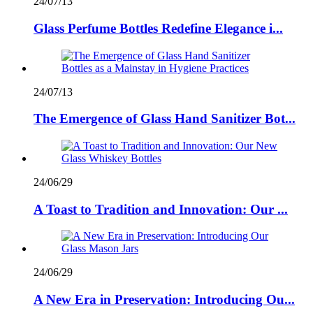
24/07/13
Glass Perfume Bottles Redefine Elegance i...
24/07/13
The Emergence of Glass Hand Sanitizer Bot...
24/06/29
A Toast to Tradition and Innovation: Our ...
24/06/29
A New Era in Preservation: Introducing Ou...