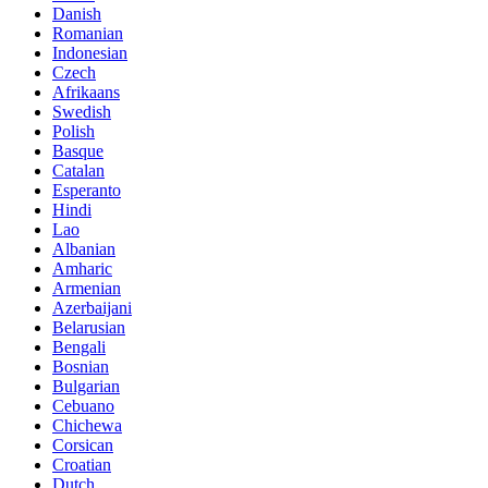
Danish
Romanian
Indonesian
Czech
Afrikaans
Swedish
Polish
Basque
Catalan
Esperanto
Hindi
Lao
Albanian
Amharic
Armenian
Azerbaijani
Belarusian
Bengali
Bosnian
Bulgarian
Cebuano
Chichewa
Corsican
Croatian
Dutch