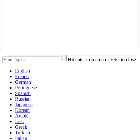
Hit enter to search or ESC to close
English
French
German
Portuguese
Spanish
Russian
Japanese
Korean
Arabic
Irish
Greek
Turkish
Italian