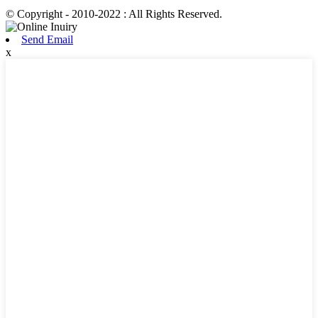
© Copyright - 2010-2022 : All Rights Reserved.
Send Email
x