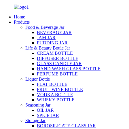
Home
Products
Food & Beverage Jar
BEVERAGE JAR
JAM JAR
PUDDING JAR
Life & Beauty Bottle Jar
CREAM BOTTLE
DIFFUSER BOTTLE
GLASS CANDLE JAR
HAND WASH GLASS BOTTLE
PERFUME BOTTLE
Liquor Bottle
FLAT BOTTLE
FRUIT WINE BOTTLE
VODKA BOTTLE
WHISKY BOTTLE
Seasoning Jar
OIL JAR
SPICE JAR
Storage Jar
BOROSILICATE GLASS JAR