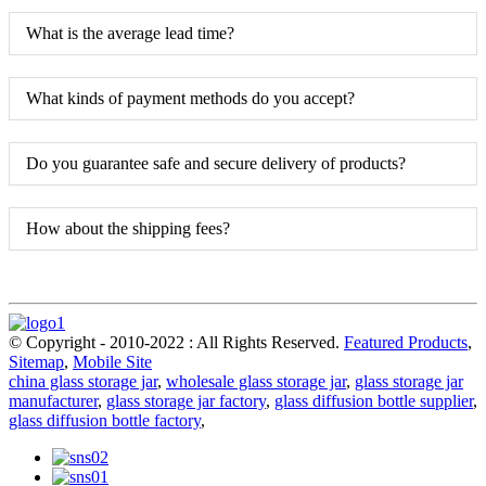
What is the average lead time?
What kinds of payment methods do you accept?
Do you guarantee safe and secure delivery of products?
How about the shipping fees?
© Copyright - 2010-2022 : All Rights Reserved.
Featured Products
,
Sitemap
,
Mobile Site
china glass storage jar
,
wholesale glass storage jar
,
glass storage jar
manufacturer
,
glass storage jar factory
,
glass diffusion bottle supplier
,
glass diffusion bottle factory
,